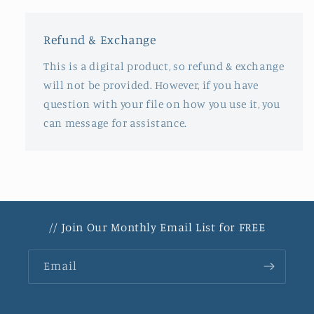
Refund & Exchange
This is a digital product, so refund & exchange
will not be provided. However, if you have
question with your file on how you use it, you
can message for assistance.
// Join Our Monthly Email List for FREE
Email