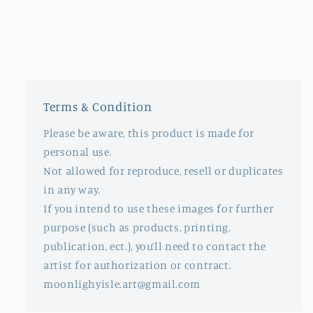
Terms & Condition
Please be aware, this product is made for
personal use.
Not allowed for reproduce, resell or duplicates
in any way.
If you intend to use these images for further
purpose (such as products, printing,
publication, ect.), you’ll need to contact the
artist for authorization or contract.
moonlighyisle.art@gmail.com