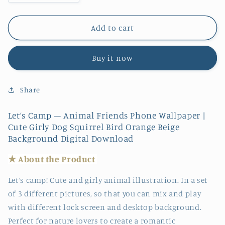
quantity
quantity
for
for
Let’s
Let’s
Add to cart
Camp
Camp
–
–
Buy it now
Animal
Animal
Friends
Friends
|
|
Share
Phone
Phone
Wallpaper
Wallpaper
Let’s Camp – Animal Friends Phone Wallpaper |
Cute Girly Dog Squirrel Bird Orange Beige
Background Digital Download
★ About the
Produc
t
Let’s camp! Cute and girly animal illustration. In a set
of 3 different pictures, so that you can mix and play
with different lock screen and desktop background.
Perfect for nature lovers to create a romantic