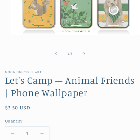
Open
media
1
in
of
1
/
8
modal
MOONLIGHTISLE.ART
Let’s Camp – Animal Friends
| Phone Wallpaper
Regular
$3.50 USD
price
Quantity
Decrease
Increase