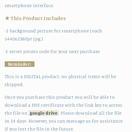
smartphone interface.
★ This Product Includes
-3 background picture for smartphone ( each
1440x2560pt jpg.)
-1 secret promo code for your next purchase
Reminder:
This is a DIGITAL product, no physical items will be
shipped.
Once you purchase this product you will be able to
download a PDF certificate with the link key to access
the file on
google drive
. Please download all the file
in 14 days. However, you can message us for assistance
if you lost the file in the future.