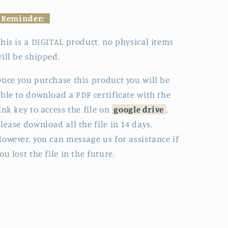
Reminder:
his is a DIGITAL product, no physical items
ill be shipped.
nce you purchase this product you will be
ble to download a PDF certificate with the
ink key to access the file on
google drive
.
lease download all the file in 14 days.
owever, you can message us for assistance if
ou lost the file in the future.