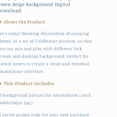
Green Beige Background Digital
Download
★ About the
Produc
t
et’s camp! Relaxing illustration of camping
heme. In a set of 3 different pictures, so that
ou can mix and play with different lock
creen and desktop background. Perfect for
ature lovers to create a clean and minimal
martphone interface.
★ This Product Includes
3 background picture for smartphone ( each
440x2560pt jpg.)
1 secret promo code for your next purchase