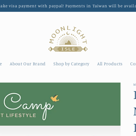
make visa payment with paypal! Payments in Taiwan will be avail
e
About Our Brand
Shop by Category
All Products
Co
M