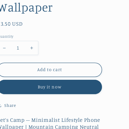
Wallpaper
Regular
$3.50 USD
price
uantity
Decrease
Increase
quantity
quantity
for
for
Let’s
Let’s
Add to cart
Camp
Camp
–
–
Buy it now
Minimalist
Minimalist
Lifestyle
Lifestyle
|
|
Share
Phone
Phone
Wallpaper
Wallpaper
Let’s Camp – Minimalist Lifestyle Phone
Wallpaper | Mountain Camping Neutral