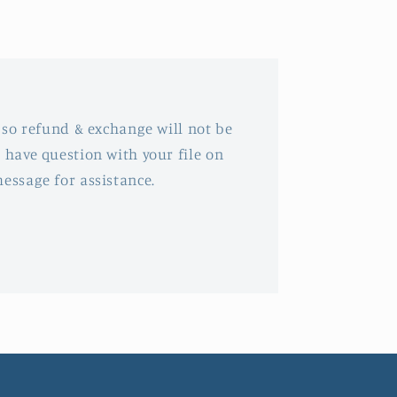
, so refund & exchange will not be
 have question with your file on
message for assistance.