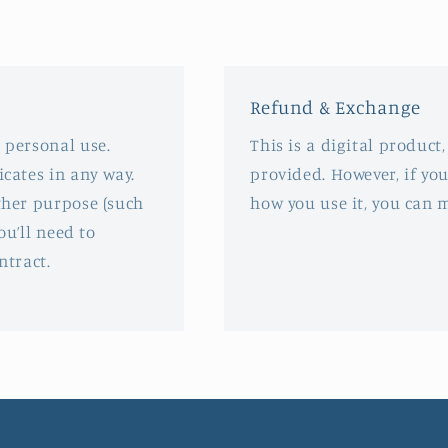
in
modal
Refund & Exchange
 personal use.
This is a digital product
icates in any way.
provided. However, if you
rther purpose (such
how you use it, you can 
ou’ll need to
ntract.