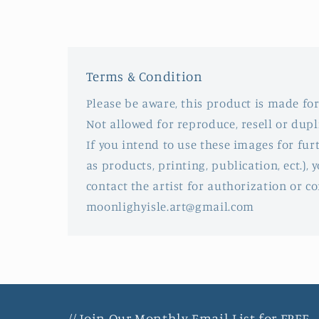
in
modal
Terms & Condition
Please be aware, this product is made for
Not allowed for reproduce, resell or dupl
If you intend to use these images for fu
as products, printing, publication, ect.), y
contact the artist for authorization or co
moonlighyisle.art@gmail.com
// Join Our Monthly Email List for FREE