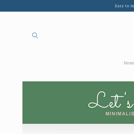
Skip to
Easy to 
content
Hom
Skip to
product
information