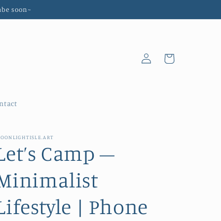
abe soon~
Log
Cart
in
ntact
OONLIGHTISLE.ART
Let’s Camp –
Minimalist
Lifestyle | Phone